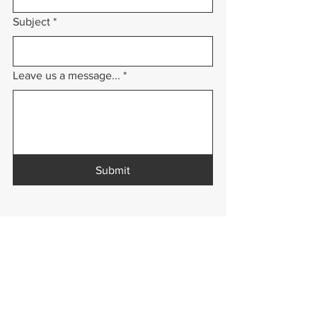
Subject
*
Leave us a message...
*
Submit