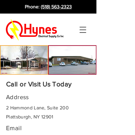
Phone:
(518) 563-2323
Call or Visit Us Today
Address
2 Hammond Lane, Suite 200
Plattsburgh, NY 12901
Email