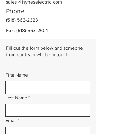
sales @hyneselectric.com
Phone
(518) 563-2323
Fax:
(518) 563-2601
Fill out the form below and someone
from our team will be in touch.
First Name
*
Last Name
*
Email
*